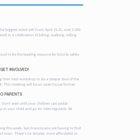
e biggest event yet! From April 21-25, over 3,000
ted in a celebration of biking, walking, rolling
roud to be the leading resource for bicycle safety
GET INVOLVED!
 their next workshop to do a deeper dive of the
k. This meeting will be an open house format,
ly with representatives from Planning Department.
 TO PARENTS
. Don't wait until your children can pedal.
p in your child and go for rides regularly. Be
 fired up about cycling, you need to set the
ing this week, San Franciscans are having to find
nd town. There’s no simpler, more affordable or
s week’s Muni reductions in service gives an