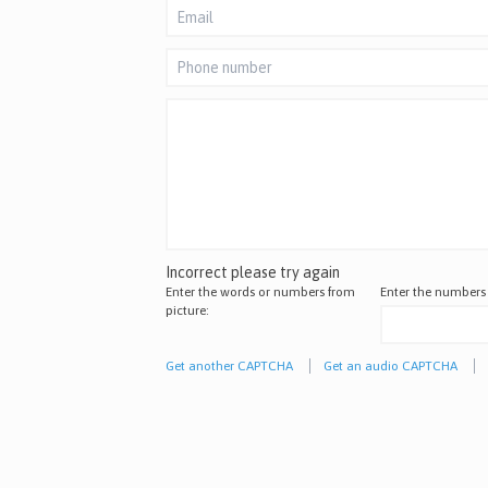
Incorrect please try again
Enter the words or numbers from
Enter the numbers
picture:
Get another CAPTCHA
Get an audio CAPTCHA