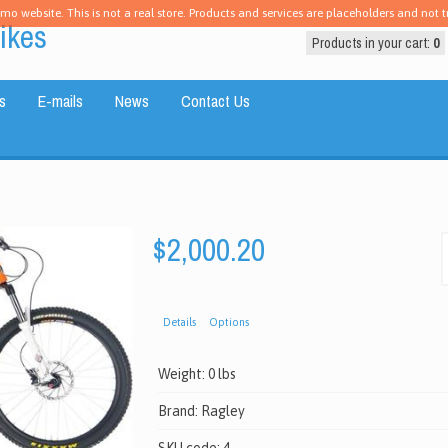
emo website. This is not a real store. Products and services are placeholders and not tr
ikes
Products in your cart:
0
s
E-mails
News
Contact Us
$2,000.20
Details
Options
Weight:
0 lbs
Brand:
Ragley