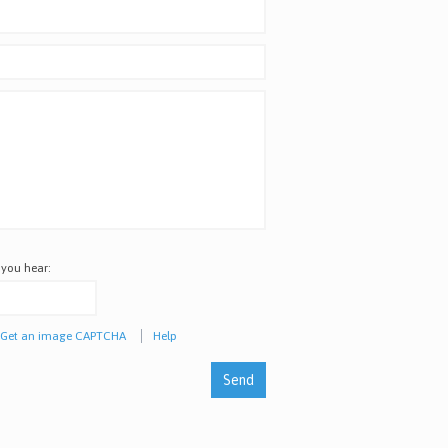
 you hear:
Get an image CAPTCHA
Help