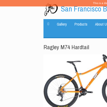
This is a d
San Francisco B
Gallery
Products
About U
Ragley M74 Hardtail