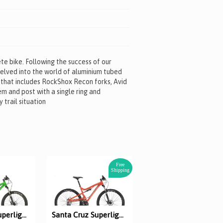
e bike. Following the success of our
delved into the world of aluminium tubed
 that includes RockShox Recon forks, Avid
em and post with a single ring and
 trail situation
Free
Shipping
Santa Cruz Superlight XT XC
Santa Cruz Superlight 29er XT XC