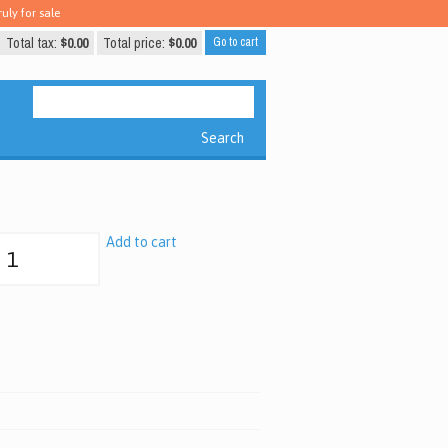
uly for sale
Total tax:
$0.00
Total price:
$0.00
Go to cart
Search
Add to cart