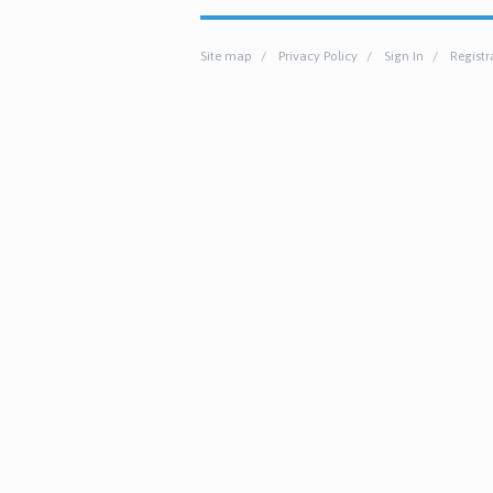
Site map
Privacy Policy
Sign In
Registr