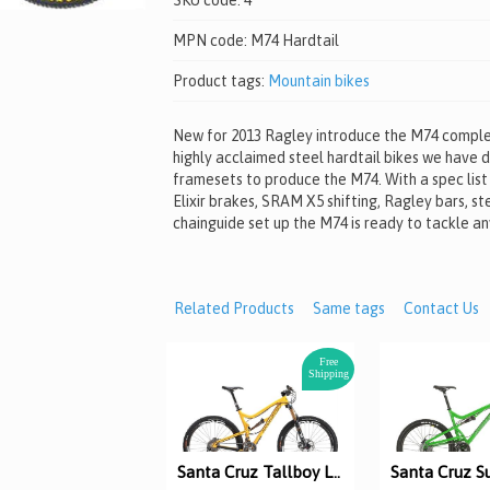
SKU code:
4
MPN code:
M74 Hardtail
Product tags:
Mountain bikes
New for 2013 Ragley introduce the M74 complet
highly acclaimed steel hardtail bikes we have 
framesets to produce the M74. With a spec list
Elixir brakes, SRAM X5 shifting, Ragley bars, st
chainguide set up the M74 is ready to tackle any
Related Products
Same tags
Contact Us
Free
Shipping
Santa Cruz Tallboy LT Carbon test