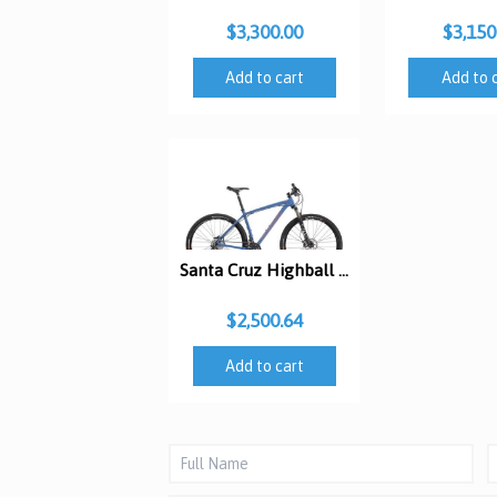
$3,300.00
$3,150
Add to cart
Add to 
Santa Cruz Highball R XC 29er
$2,500.64
Add to cart