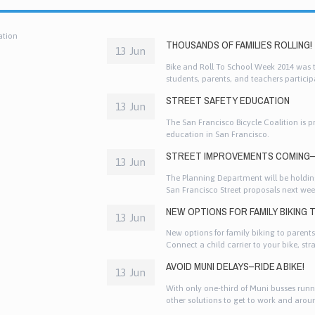
ation
THOUSANDS OF FAMILIES ROLLING!
13 Jun
Bike and Roll To School Week 2014 was th
students, parents, and teachers participa
and other active ways to get to school!
STREET SAFETY EDUCATION
13 Jun
The San Francisco Bicycle Coalition is p
education in San Francisco.
STREET IMPROVEMENTS COMING–
13 Jun
The Planning Department will be holding
San Francisco Street proposals next wee
which gives you a chance to talk direct
NEW OPTIONS FOR FAMILY BIKING
13 Jun
New options for family biking to parents
Connect a child carrier to your bike, stra
enthusiastic. If you want your kids to be
AVOID MUNI DELAYS–RIDE A BIKE!
example.
13 Jun
With only one-third of Muni busses runn
other solutions to get to work and arou
fun way to get around than by bike. Thi