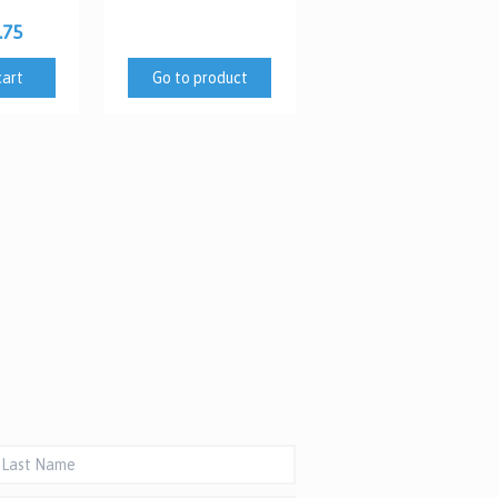
.75
cart
Go to product