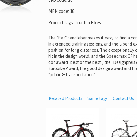
SKU code:
18
MPN code:
18
Product tags:
Triatlon Bikes
The "flat" handlebar makes it easy to find a c
in extended training sessions, and the L-bend e
position for long distances. The exceptionally c
hit in the design world, and the Speedmax CF h
dot award "best of the best", the "Designpreis
Eurobike Award, the good design award and th
"public & transportation".
Related Products
Same tags
Contact Us