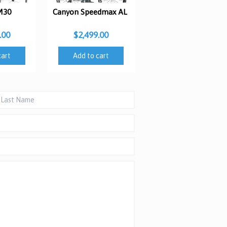
M30
Canyon Speedmax AL
.00
$2,499.00
cart
Add to cart