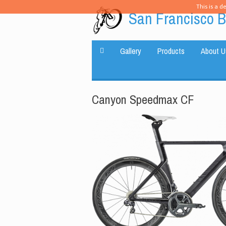
This is a d
San Francisco B
Gallery
Products
About U
Canyon Speedmax CF