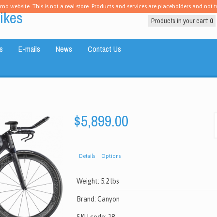
emo website. This is not a real store. Products and services are placeholders and not tr
ikes
Products in your cart:
0
s
E-mails
News
Contact Us
$5,899.00
Details
Options
Weight:
5.2 lbs
Brand:
Canyon