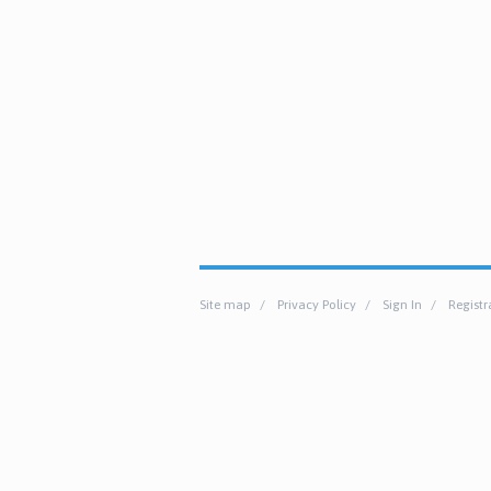
Site map
Privacy Policy
Sign In
Registr