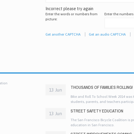
Incorrect please try again
Enter the words or numbers from
Enter the numbers
picture:
Get another CAPTCHA
Get an audio CAPTCHA
ation
THOUSANDS OF FAMILIES ROLLING!
13 Jun
Bike and Roll To School Week 2014 was th
students, parents, and teachers participa
and other active ways to get to school!
STREET SAFETY EDUCATION
13 Jun
The San Francisco Bicycle Coalition is p
education in San Francisco.