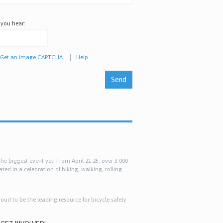
 you hear:
Get an image CAPTCHA
Help
e biggest event yet! From April 21-25, over 3,000
ted in a celebration of biking, walking, rolling
roud to be the leading resource for bicycle safety