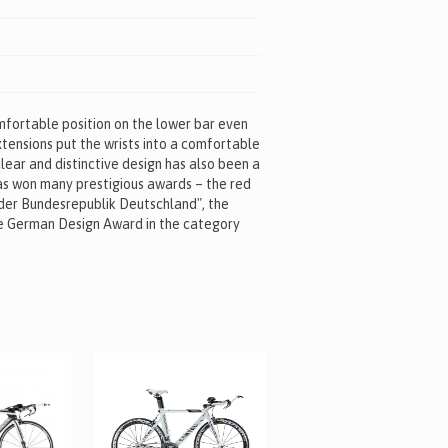
omfortable position on the lower bar even
xtensions put the wrists into a comfortable
lear and distinctive design has also been a
as won many prestigious awards – the red
 der Bundesrepublik Deutschland", the
e German Design Award in the category