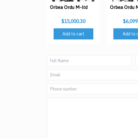
Orbea Ordu M-ltd
Orbea Ordu 
$15,000.30
$6,099
Add to cart
Add to 