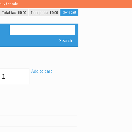
uly for sale
Total tax:
$0.00
Total price:
$0.00
Go to cart
Search
Add to cart